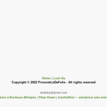
Home
|
Lost ids
Copyright © 2022 PronosticsDeFolie - All rights reserved
xtofpitop@gmail.com
pistes à Bordeaux-Mérignac
|
Pitop Viewer
|
AutoOuRéel — simulateur auto-entr