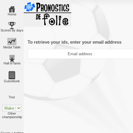
Home
Scores by days
To retrieve your ids, enter your email address
Medal Table
Email address :
Hall of fame
Guestbook
Tour
Other
championship