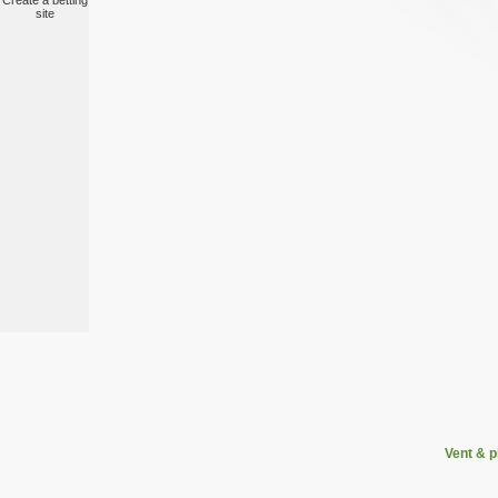
Create a betting
site
Vent & 