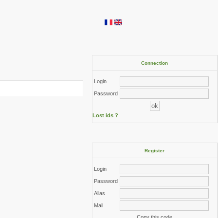
Connection
Login
Password
Lost ids ?
Register
Login
Password
Alias
Mail
Copy this code