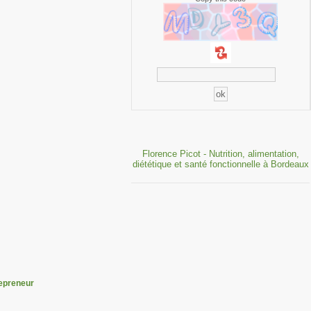
Florence Picot - Nutrition, alimentation,
diététique et santé fonctionnelle à Bordeaux
epreneur